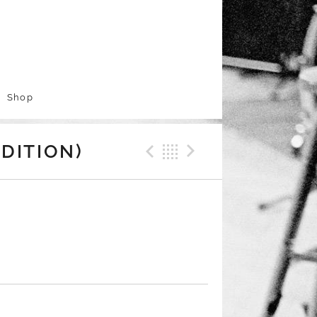
Shop
Previous Track
Back
Next Trac
DITION)