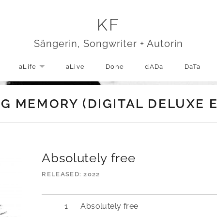
KF
Sängerin, Songwriter + Autorin
aLife
aLive
Done
dADa
DaTa
EXPAND SUBMENU
G MEMORY (DIGITAL DELUXE E
Absolutely free
RELEASED
2022
Absolutely free