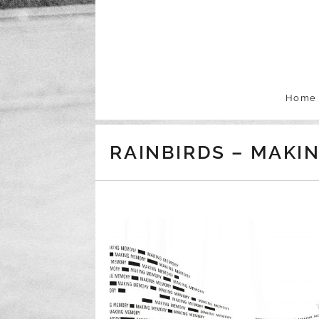
Skip to content
Home
RAINBIRDS – MAKIN