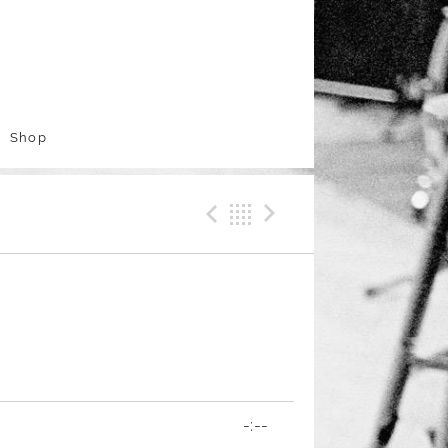
Shop
Previous Track
Back
Next Trac
-:--