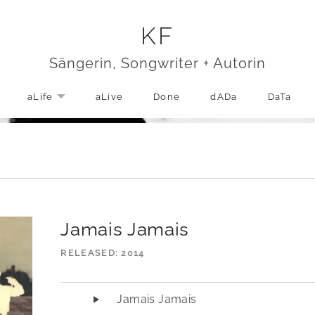
KF
Sängerin, Songwriter + Autorin
aLife
aLive
Done
dADa
DaTa
EXPAND SUBMENU
Jamais Jamais
RELEASED
2014
Audio-Player
Jamais Jamais