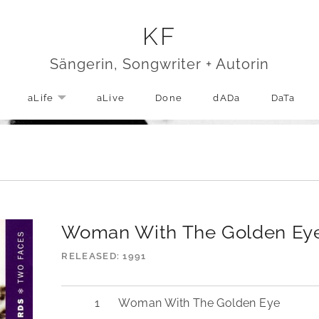
KF
Sängerin, Songwriter + Autorin
aLife
aLive
Done
dADa
DaTa
EXPAND SUBMENU
Woman With The Golden Ey
RELEASED
1991
Woman With The Golden Eye