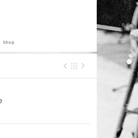
Shop
Previous Track
Back
Next Trac
e