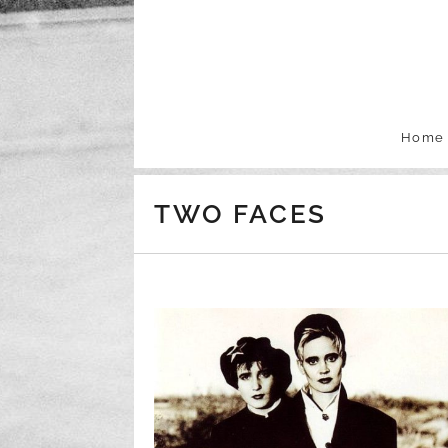
Skip to content
Home
TWO FACES