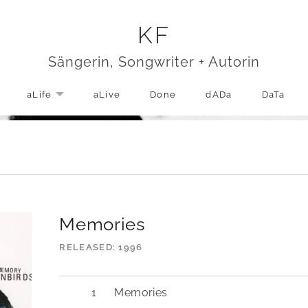
KF
Sängerin, Songwriter + Autorin
aLife
aLive
Done
dADa
DaTa
EXPAND SUBMENU
Memories
RELEASED
1996
Memories