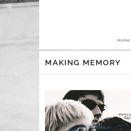
Skip to content
Home
MAKING MEMORY