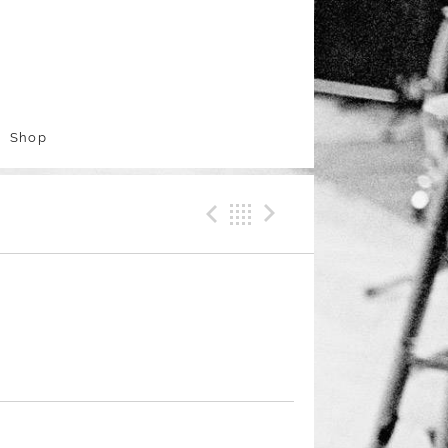
Shop
Previous Track
Back
Next Trac