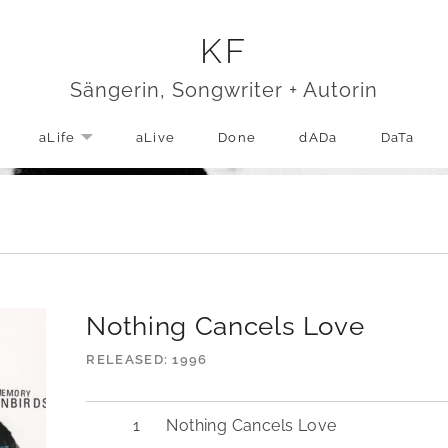
KF
Sängerin, Songwriter + Autorin
aLife
aLive
Done
dADa
DaTa
EXPAND SUBMENU
Nothing Cancels Love
RELEASED
1996
Nothing Cancels Love