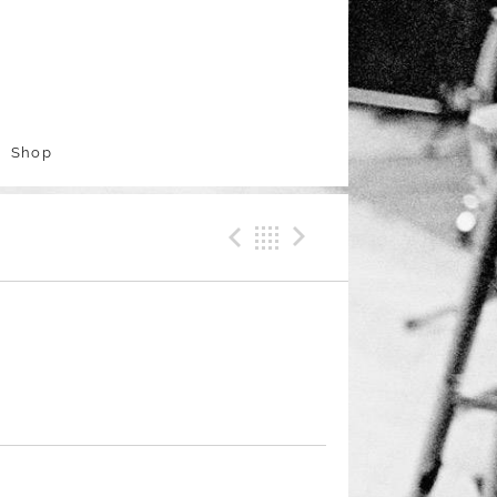
Shop
Previous Track
Back
Next Trac