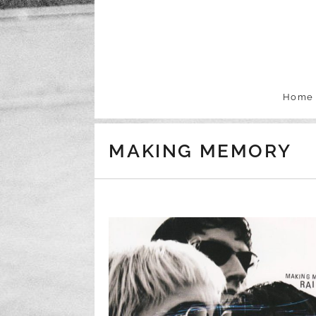
Skip to content
Home
MAKING MEMORY