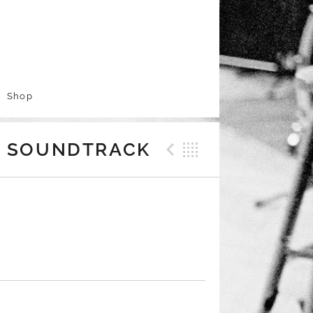
Shop
Previous Tra
Back
RE SOUNDTRACK