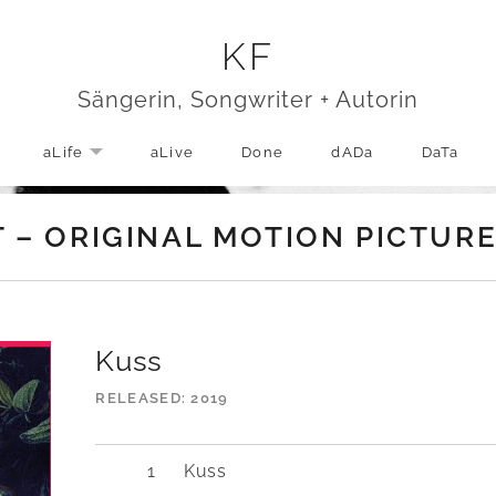
KF
Sängerin, Songwriter + Autorin
aLife
aLive
Done
dADa
DaTa
EXPAND SUBMENU
T – ORIGINAL MOTION PICTU
Kuss
RELEASED
2019
Kuss