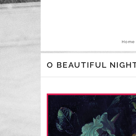
Skip to content
Home
O BEAUTIFUL NIGH