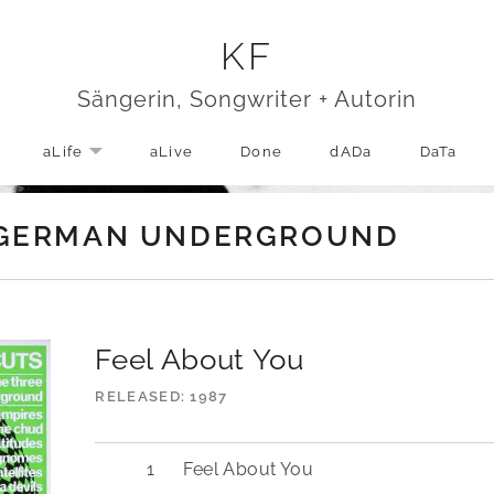
KF
Sängerin, Songwriter + Autorin
aLife
aLive
Done
dADa
DaTa
EXPAND SUBMENU
– GERMAN UNDERGROUND
Feel About You
RELEASED
1987
Feel About You