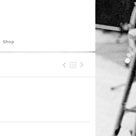
Shop
Previous Track
Back
Next Trac