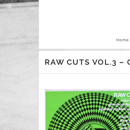
Skip to content
Home
RAW CUTS VOL.3 