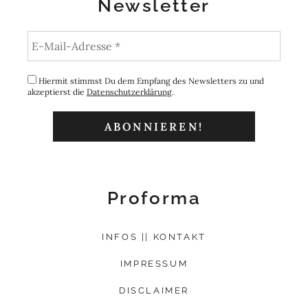
Newsletter
Hiermit stimmst Du dem Empfang des Newsletters zu und
akzeptierst die
Datenschutzerklärung
.
Proforma
INFOS || KONTAKT
IMPRESSUM
DISCLAIMER