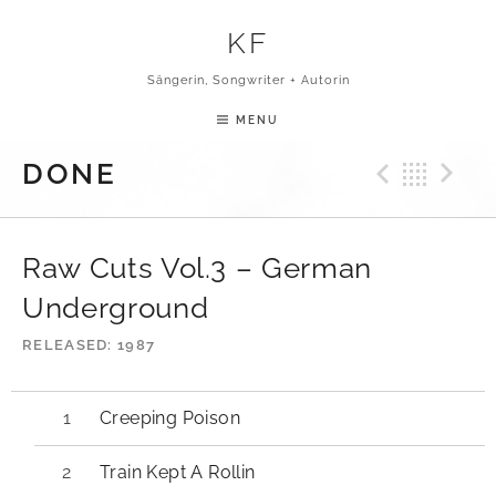
Skip to content
KF
Sängerin, Songwriter + Autorin
MENU
Previ
Bac
N
DONE
Raw Cuts Vol.3 – German
Underground
RELEASED
1987
Creeping Poison
Train Kept A Rollin