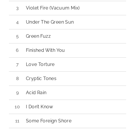
Violet Fire (Vacuum Mix)
Under The Green Sun
Green Fuzz
Finished With You
Love Torture
Cryptic Tones
Acid Rain
I Don’t Know
Some Foreign Shore