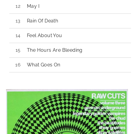
May I
Rain Of Death
Feel About You
The Hours Are Bleeding
What Goes On