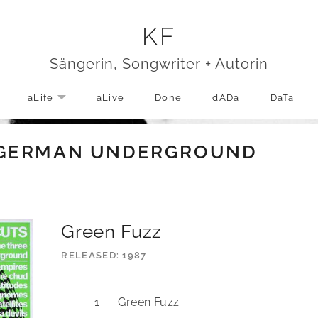
KF
Sängerin, Songwriter + Autorin
aLife
aLive
Done
dADa
DaTa
EXPAND SUBMENU
– GERMAN UNDERGROUND
Green Fuzz
RELEASED
1987
Green Fuzz