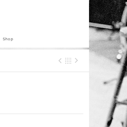
Shop
Previous Track
Back
Next Trac