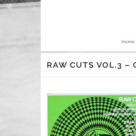
Skip to content
Home
RAW CUTS VOL.3 